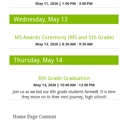
May 11, 2026
|
1:00 PM - 3:00 PM
Wednesday, May 13
MS Awards Ceremony (MS and 5th Grade)
May 13, 2026
|
8:30 AM - 9:30 AM
Thursday, May 14
8th Grade Graduation
May 14, 2026
|
10:00 AM - 12:00 PM
Join us as we bid our 8th grade students farewell. It is time
they move on to their next journey, high school!
Home Page Content