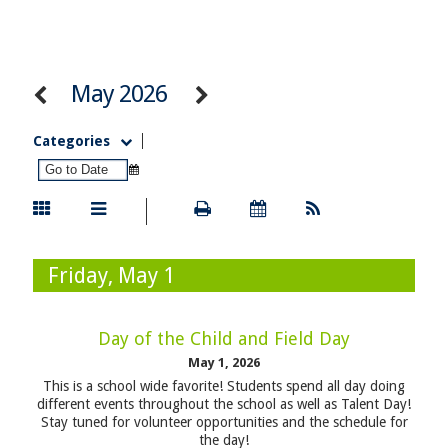
May 2026
Categories
Friday, May 1
Day of the Child and Field Day
May 1, 2026
This is a school wide favorite! Students spend all day doing
different events throughout the school as well as Talent Day!
Stay tuned for volunteer opportunities and the schedule for
the day!