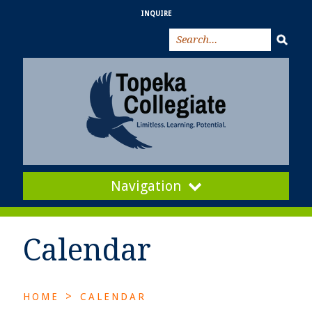
INQUIRE
Navigation
Calendar
>
HOME
CALENDAR