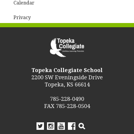
Calendar
Privacy
Topeka Collegiate School
2200 SW Eveningside Drive
Topeka, KS 66614
785-228-0490
FAX 785-228-0504