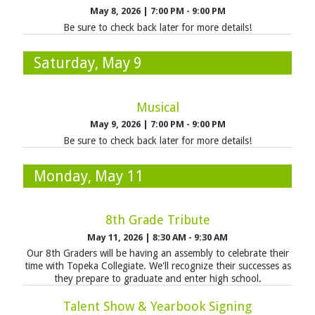
May 8, 2026
|
7:00 PM - 9:00 PM
Be sure to check back later for more details!
Saturday, May 9
Musical
May 9, 2026
|
7:00 PM - 9:00 PM
Be sure to check back later for more details!
Monday, May 11
8th Grade Tribute
May 11, 2026
|
8:30 AM - 9:30 AM
Our 8th Graders will be having an assembly to celebrate their
time with Topeka Collegiate. We'll recognize their successes as
they prepare to graduate and enter high school.
Talent Show & Yearbook Signing