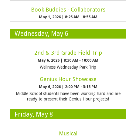
Book Buddies - Collaborators
May 1, 2026
|
8:25 AM - 8:55 AM
Wednesday, May 6
2nd & 3rd Grade Field Trip
May 6, 2026
|
8:30 AM - 10:00 AM
Wellness Wednesday Park Trip
Genius Hour Showcase
May 6, 2026
|
2:00 PM - 3:15 PM
Middle School students have been working hard and are
ready to present their Genius Hour projects!
Friday, May 8
Musical