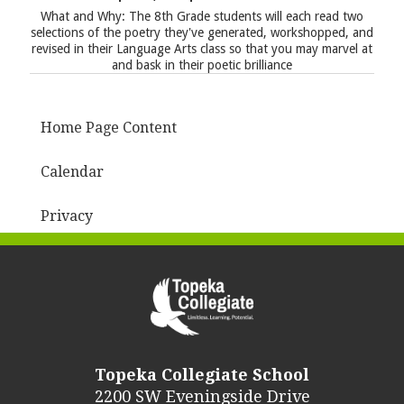
What and Why: The 8th Grade students will each read two
selections of the poetry they've generated, workshopped, and
revised in their Language Arts class so that you may marvel at
and bask in their poetic brilliance
Home Page Content
Calendar
Privacy
Topeka Collegiate School
2200 SW Eveningside Drive