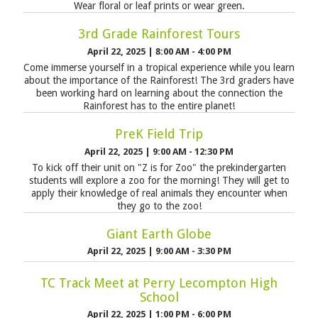
Wear floral or leaf prints or wear green.
3rd Grade Rainforest Tours
April 22, 2025
|
8:00 AM - 4:00 PM
Come immerse yourself in a tropical experience while you learn
about the importance of the Rainforest! The 3rd graders have
been working hard on learning about the connection the
Rainforest has to the entire planet!
PreK Field Trip
April 22, 2025
|
9:00 AM - 12:30 PM
To kick off their unit on "Z is for Zoo" the prekindergarten
students will explore a zoo for the morning! They will get to
apply their knowledge of real animals they encounter when
they go to the zoo!
Giant Earth Globe
April 22, 2025
|
9:00 AM - 3:30 PM
TC Track Meet at Perry Lecompton High
School
April 22, 2025
|
1:00 PM - 6:00 PM