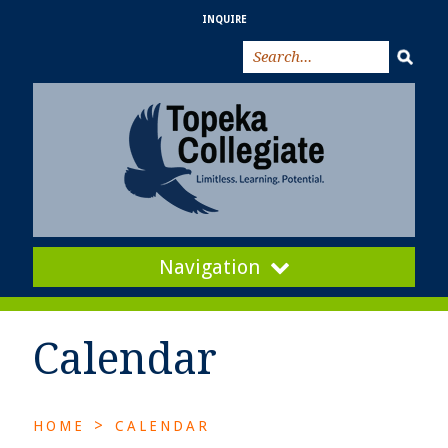
INQUIRE
Navigation
Calendar
>
HOME
CALENDAR