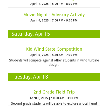
April 4, 2025
|
5:00 PM - 8:00 PM
Movie Night - Advisory Activity
April 4, 2025
|
7:00 PM - 9:00 PM
Saturday, April 5
Kid Wind State Competition
April 5, 2025
|
5:30 AM - 7:00 PM
Students will compete against other students in wind turbine
design.
Tuesday, April 8
2nd Grade Field Trip
April 8, 2025
|
10:30 AM - 3:00 PM
Second grade students will be able to explore a local farm!