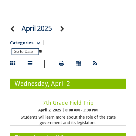
April 2025
Categories
Wednesday, April 2
7th Grade Field Trip
April 2, 2025
|
8:00 AM - 3:30 PM
Students will learn more about the role of the state
government and its legislators.