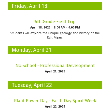
Friday, April 18
6th Grade Field Trip
April 18, 2025
|
8:00 AM - 4:00 PM
Students will explore the unique geology and history of the
Salt Mines.
Monday, April 21
No School - Professional Development
April 21, 2025
Tuesday, April 22
Plant Power Day - Earth Day Spirit Week
April 22, 2025