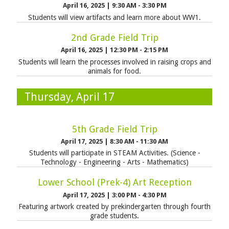
April 16, 2025
|
9:30 AM - 3:30 PM
Students will view artifacts and learn more about WW1.
2nd Grade Field Trip
April 16, 2025
|
12:30 PM - 2:15 PM
Students will learn the processes involved in raising crops and
animals for food.
Thursday, April 17
5th Grade Field Trip
April 17, 2025
|
8:30 AM - 11:30 AM
Students will participate in STEAM Activities. (Science -
Technology - Engineering - Arts - Mathematics)
Lower School (Prek-4) Art Reception
April 17, 2025
|
3:00 PM - 4:30 PM
Featuring artwork created by prekindergarten through fourth
grade students.