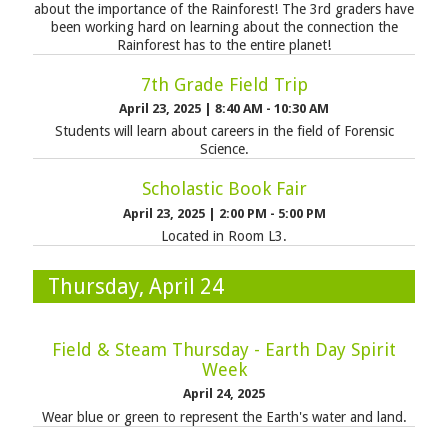
about the importance of the Rainforest! The 3rd graders have
been working hard on learning about the connection the
Rainforest has to the entire planet!
7th Grade Field Trip
April 23, 2025
|
8:40 AM - 10:30 AM
Students will learn about careers in the field of Forensic
Science.
Scholastic Book Fair
April 23, 2025
|
2:00 PM - 5:00 PM
Located in Room L3.
Thursday, April 24
Field & Steam Thursday - Earth Day Spirit
Week
April 24, 2025
Wear blue or green to represent the Earth's water and land.