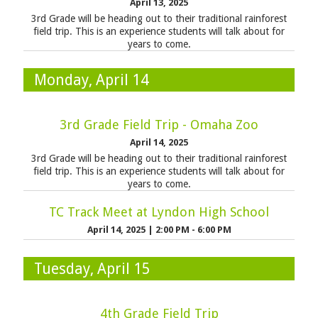
April 13, 2025
3rd Grade will be heading out to their traditional rainforest
field trip. This is an experience students will talk about for
years to come.
Monday, April 14
3rd Grade Field Trip - Omaha Zoo
April 14, 2025
3rd Grade will be heading out to their traditional rainforest
field trip. This is an experience students will talk about for
years to come.
TC Track Meet at Lyndon High School
April 14, 2025
|
2:00 PM - 6:00 PM
Tuesday, April 15
4th Grade Field Trip