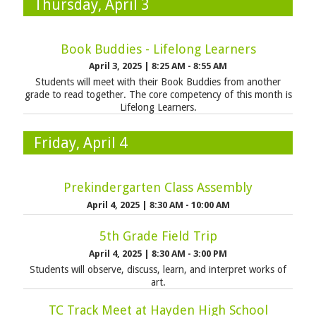
Thursday, April 3
Book Buddies - Lifelong Learners
April 3, 2025
|
8:25 AM - 8:55 AM
Students will meet with their Book Buddies from another
grade to read together. The core competency of this month is
Lifelong Learners.
Friday, April 4
Prekindergarten Class Assembly
April 4, 2025
|
8:30 AM - 10:00 AM
5th Grade Field Trip
April 4, 2025
|
8:30 AM - 3:00 PM
Students will observe, discuss, learn, and interpret works of
art.
TC Track Meet at Hayden High School