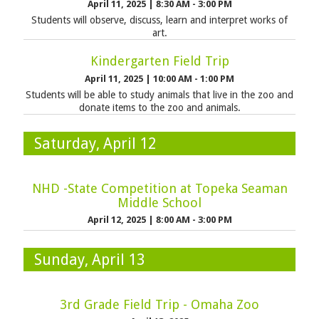
April 11, 2025
|
8:30 AM - 3:00 PM
Students will observe, discuss, learn and interpret works of
art.
Kindergarten Field Trip
April 11, 2025
|
10:00 AM - 1:00 PM
Students will be able to study animals that live in the zoo and
donate items to the zoo and animals.
Saturday, April 12
NHD -State Competition at Topeka Seaman
Middle School
April 12, 2025
|
8:00 AM - 3:00 PM
Sunday, April 13
3rd Grade Field Trip - Omaha Zoo