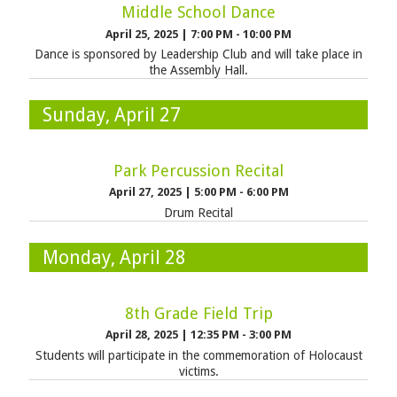
Middle School Dance
April 25, 2025
|
7:00 PM - 10:00 PM
Dance is sponsored by Leadership Club and will take place in
the Assembly Hall.
Sunday, April 27
Park Percussion Recital
April 27, 2025
|
5:00 PM - 6:00 PM
Drum Recital
Monday, April 28
8th Grade Field Trip
April 28, 2025
|
12:35 PM - 3:00 PM
Students will participate in the commemoration of Holocaust
victims.