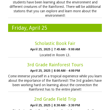
students have been learning about the environment and
different creatures of the Rainforest. There will be additional
stations that you can explore and learn more about the
environment!
Friday, April 25
Scholastic Book Fair
April 25, 2025
|
7:45 AM - 9:00 AM
Located in Room L3.
3rd Grade Rainforest Tours
April 25, 2025
|
8:00 AM - 4:00 PM
Come immerse yourself in a tropical experience while you learn
about the importance of the Rainforest! The 3rd graders have
been working hard on learning about the connection the
Rainforest has to the entire planet!
2nd Grade Field Trip
April 25, 2025
|
8:30 AM - 3:30 PM