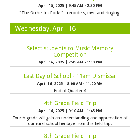
April 15, 2025
|
9:45 AM - 2:30 PM
"The Orchestra Rocks" - recorders, mvt, and singing.
Wednesday, April 16
Select students to Music Memory
Competition
April 16, 2025
|
7:45 AM - 1:00 PM
Last Day of School - 11am Dismissal
April 16, 2025
|
8:00 AM - 11:00 AM
End of Quarter 4
4th Grade Field Trip
April 16, 2025
|
9:10 AM - 1:45 PM
Fourth grade will gain an understanding and appreciation of
our rural school heritage from this field trip.
8th Grade Field Trip