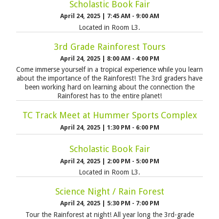
Scholastic Book Fair
April 24, 2025
|
7:45 AM - 9:00 AM
Located in Room L3.
3rd Grade Rainforest Tours
April 24, 2025
|
8:00 AM - 4:00 PM
Come immerse yourself in a tropical experience while you learn
about the importance of the Rainforest! The 3rd graders have
been working hard on learning about the connection the
Rainforest has to the entire planet!
TC Track Meet at Hummer Sports Complex
April 24, 2025
|
1:30 PM - 6:00 PM
Scholastic Book Fair
April 24, 2025
|
2:00 PM - 5:00 PM
Located in Room L3.
Science Night / Rain Forest
April 24, 2025
|
5:30 PM - 7:00 PM
Tour the Rainforest at night! All year long the 3rd-grade