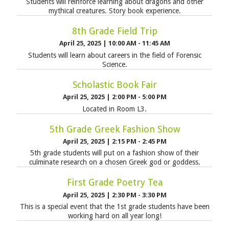
Students will reinforce learning about dragons and other
mythical creatures. Story book experience.
8th Grade Field Trip
April 25, 2025
|
10:00 AM - 11:45 AM
Students will learn about careers in the field of Forensic
Science.
Scholastic Book Fair
April 25, 2025
|
2:00 PM - 5:00 PM
Located in Room L3.
5th Grade Greek Fashion Show
April 25, 2025
|
2:15 PM - 2:45 PM
5th grade students will put on a fashion show of their
culminate research on a chosen Greek god or goddess.
First Grade Poetry Tea
April 25, 2025
|
2:30 PM - 3:30 PM
This is a special event that the 1st grade students have been
working hard on all year long!