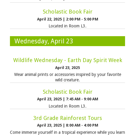
Scholastic Book Fair
April 22, 2025
|
2:00 PM - 5:00 PM
Located in Room L3.
Wednesday, April 23
Wildlife Wednesday - Earth Day Spirit Week
April 23, 2025
Wear animal prints or accessories inspired by your favorite
wild creature.
Scholastic Book Fair
April 23, 2025
|
7:45 AM - 9:00 AM
Located in Room L3.
3rd Grade Rainforest Tours
April 23, 2025
|
8:00 AM - 4:00 PM
Come immerse yourself in a tropical experience while you learn