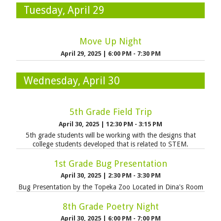
Tuesday, April 29
Move Up Night
April 29, 2025
|
6:00 PM - 7:30 PM
Wednesday, April 30
5th Grade Field Trip
April 30, 2025
|
12:30 PM - 3:15 PM
5th grade students will be working with the designs that
college students developed that is related to STEM.
1st Grade Bug Presentation
April 30, 2025
|
2:30 PM - 3:30 PM
Bug Presentation by the Topeka Zoo Located in Dina's Room
8th Grade Poetry Night
April 30, 2025
|
6:00 PM - 7:00 PM