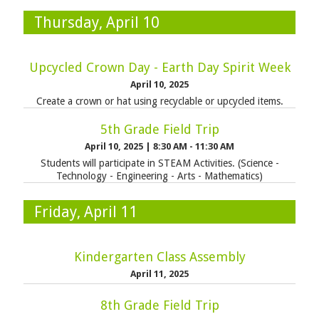
Thursday, April 10
Upcycled Crown Day - Earth Day Spirit Week
April 10, 2025
Create a crown or hat using recyclable or upcycled items.
5th Grade Field Trip
April 10, 2025
|
8:30 AM - 11:30 AM
Students will participate in STEAM Activities. (Science -
Technology - Engineering - Arts - Mathematics)
Friday, April 11
Kindergarten Class Assembly
April 11, 2025
8th Grade Field Trip