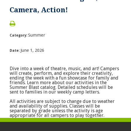
Camera, Action!
Summer
Category:
June 1, 2026
Date:
Dive into a week of theatre, music, and art! Campers
will create, perform, and explore their creativity,
ending the week with a fun showcase for family and
friends. Learn more about our activities in the
Summer Blast catalog. Detailed schedules will be
sent to families in our weekly camp letters.
All activities are subject to change due to weather
and availability of supplies. Classes will be
separated by grade unless the activity is age
appropriate for all campers to play together.