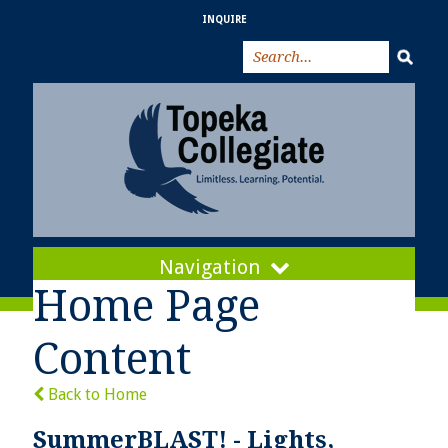
INQUIRE
Navigation
Home Page
Content
Back to Home
SummerBLAST! - Lights,