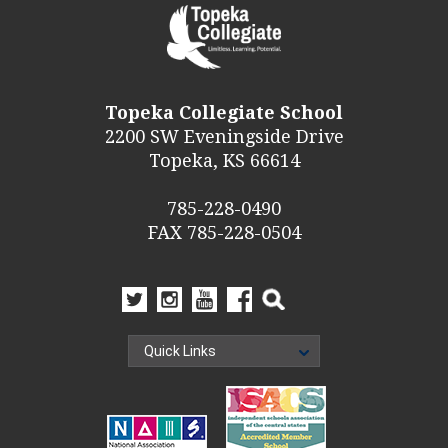
Topeka Collegiate School
2200 SW Eveningside Drive
Topeka, KS 66614
785-228-0490
FAX 785-228-0504
Quick Links