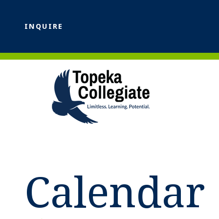
INQUIRE
Calendar