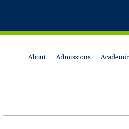
About
Admissions
Academic