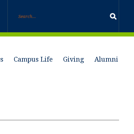
s
Campus Life
Giving
Alumni