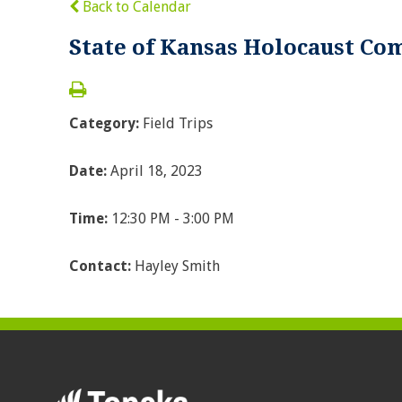
Back to Calendar
State of Kansas Holocaust C
Category:
Field Trips
Date:
April 18, 2023
Time:
12:30 PM - 3:00 PM
Contact:
Hayley Smith