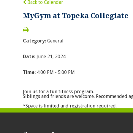
Back to Calendar
MyGym at Topeka Collegiate
Category:
General
Date:
June 21, 2024
Time:
4:00 PM - 5:00 PM
Join us for a fun fitness program.
Siblings and friends are welcome. Recommended ag
*Space is limited and registration required.