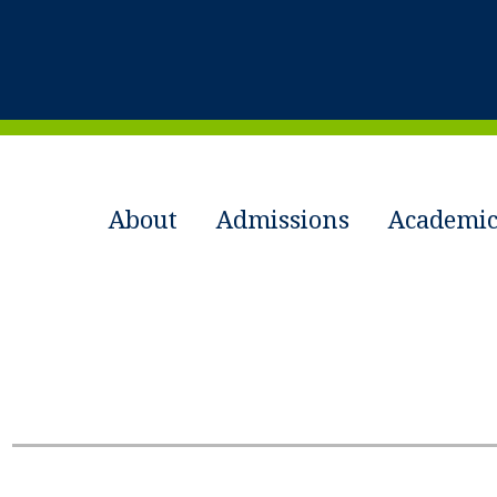
About
Admissions
Academic