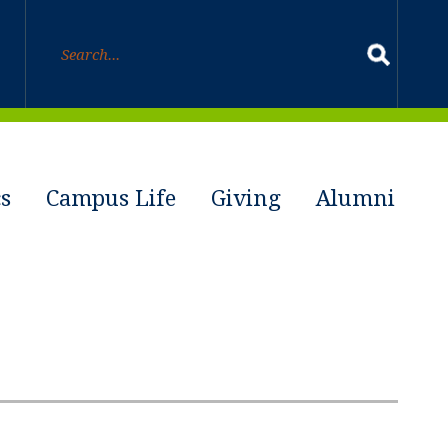
s
Campus Life
Giving
Alumni