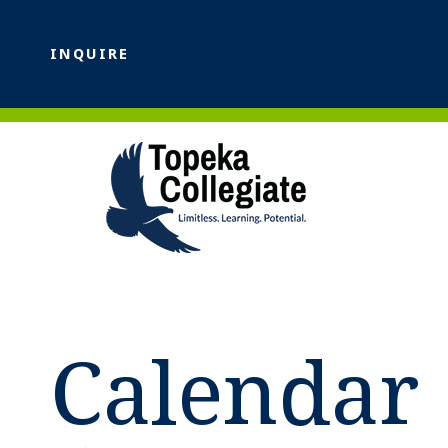
INQUIRE
Calendar