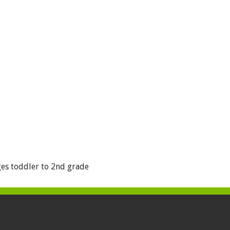
es toddler to 2nd grade