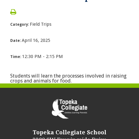
Field Trips
Category:
April 16, 2025
Date:
12:30 PM - 2:15 PM
Time:
Students will learn the processes involved in raising
crops and animals for food.
Topeka Collegiate School