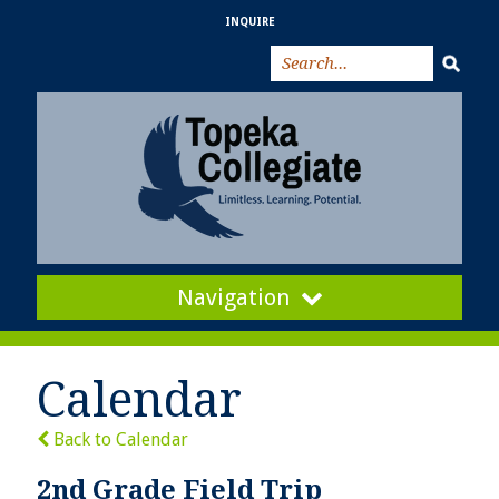
INQUIRE
Navigation
Calendar
Back to Calendar
2nd Grade Field Trip