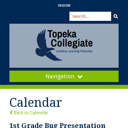
INQUIRE
Navigation
Calendar
Back to Calendar
1st Grade Bug Presentation