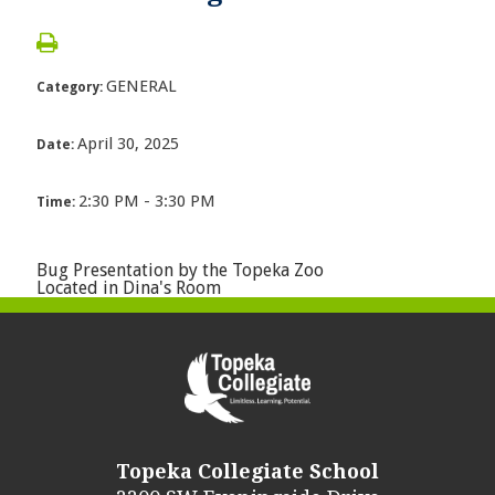
GENERAL
Category:
April 30, 2025
Date:
2:30 PM - 3:30 PM
Time:
Bug Presentation by the Topeka Zoo
Located in Dina's Room
Topeka Collegiate School