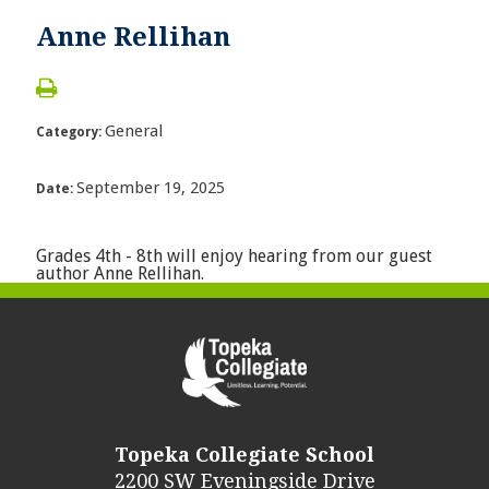
Anne Rellihan
General
Category:
September 19, 2025
Date:
Grades 4th - 8th will enjoy hearing from our guest
author Anne Rellihan.
Topeka Collegiate School
2200 SW Eveningside Drive