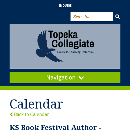
INQUIRE
Navigation
Calendar
Back to Calendar
KS Book Festival Author -