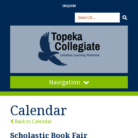
INQUIRE
Navigation
Calendar
Back to Calendar
Scholastic Book Fair