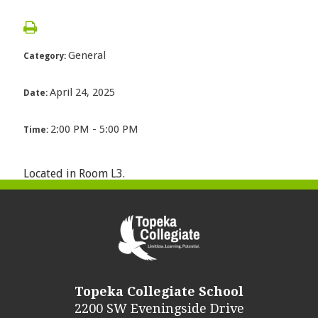
General
Category:
April 24, 2025
Date:
2:00 PM - 5:00 PM
Time:
Located in Room L3.
Topeka Collegiate School
2200 SW Eveningside Drive