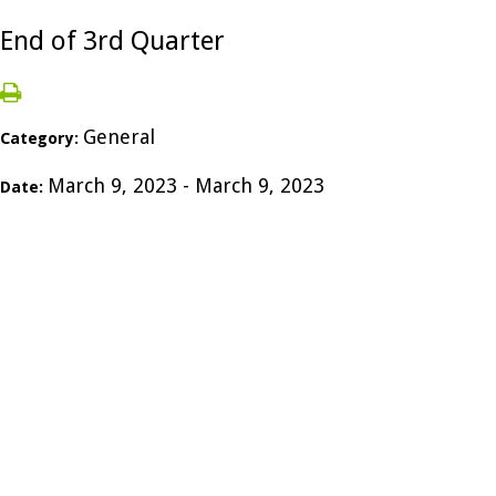
End of 3rd Quarter
General
Category:
March 9, 2023 - March 9, 2023
Date: