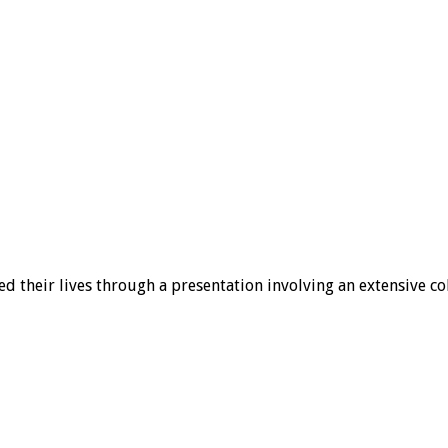
d their lives through a presentation involving an extensive col