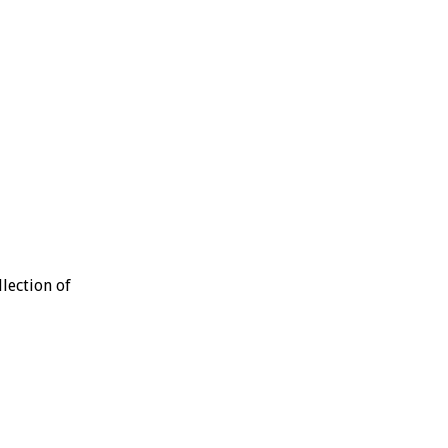
lection of