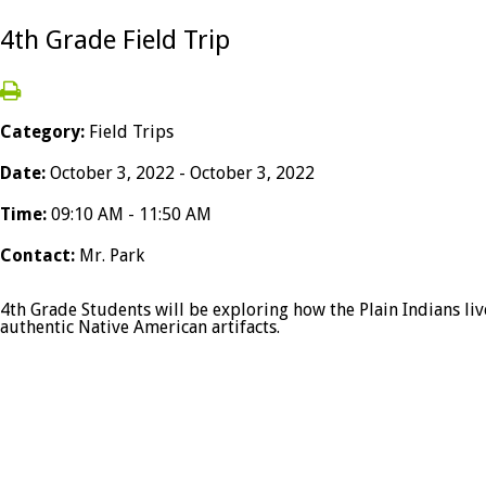
4th Grade Field Trip
Category:
Field Trips
Date:
October 3, 2022 - October 3, 2022
Time:
09:10 AM - 11:50 AM
Contact:
Mr. Park
4th Grade Students will be exploring how the Plain Indians live
authentic Native American artifacts.