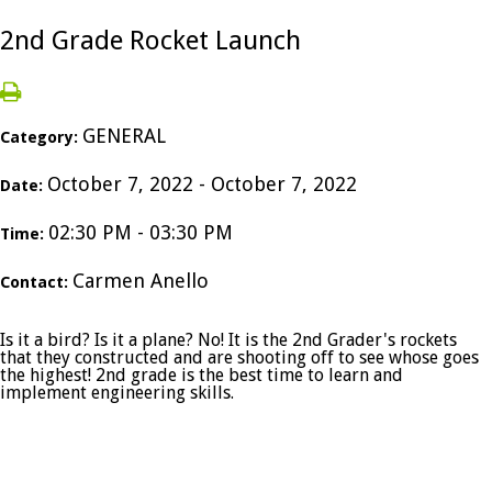
2nd Grade Rocket Launch
GENERAL
Category:
October 7, 2022 - October 7, 2022
Date:
02:30 PM - 03:30 PM
Time:
Carmen Anello
Contact:
Is it a bird? Is it a plane? No! It is the 2nd Grader's rockets
that they constructed and are shooting off to see whose goes
the highest! 2nd grade is the best time to learn and
implement engineering skills.