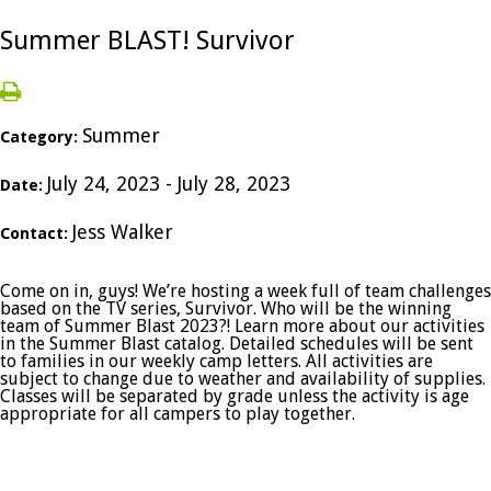
Summer BLAST! Survivor
Summer
Category:
July 24, 2023 - July 28, 2023
Date:
Jess Walker
Contact:
Come on in, guys! We’re hosting a week full of team challenges
based on the TV series, Survivor. Who will be the winning
team of Summer Blast 2023?! Learn more about our activities
in the Summer Blast catalog. Detailed schedules will be sent
to families in our weekly camp letters. All activities are
subject to change due to weather and availability of supplies.
Classes will be separated by grade unless the activity is age
appropriate for all campers to play together.