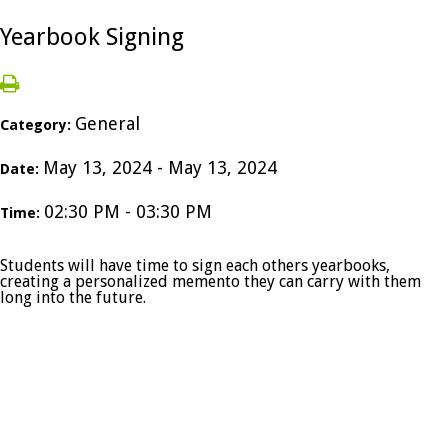
Yearbook Signing
General
Category:
May 13, 2024 - May 13, 2024
Date:
02:30 PM - 03:30 PM
Time:
Students will have time to sign each others yearbooks,
creating a personalized memento they can carry with them
long into the future.