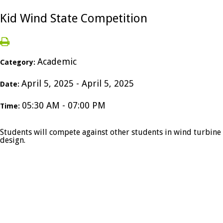
Kid Wind State Competition
Academic
Category:
April 5, 2025 - April 5, 2025
Date:
05:30 AM - 07:00 PM
Time:
Students will compete against other students in wind turbine
design.