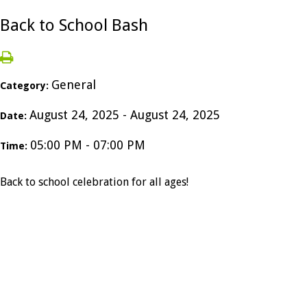
Back to School Bash
General
Category:
August 24, 2025 - August 24, 2025
Date:
05:00 PM - 07:00 PM
Time:
Back to school celebration for all ages!