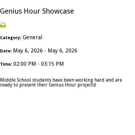
Genius Hour Showcase
General
Category:
May 6, 2026 - May 6, 2026
Date:
02:00 PM - 03:15 PM
Time:
Middle School students have been working hard and are
ready to present their Genius Hour projects!