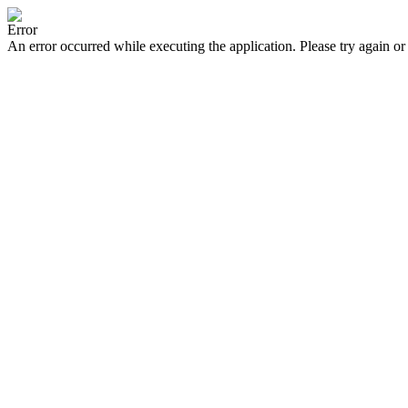
Error
An error occurred while executing the application. Please try again or 