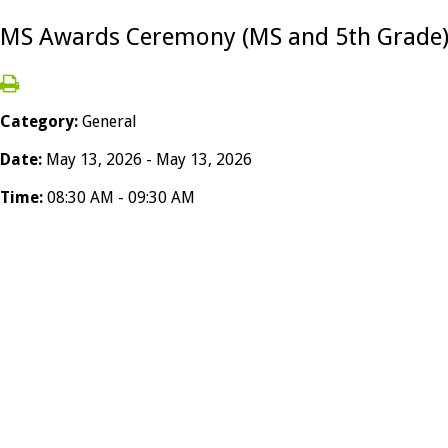
MS Awards Ceremony (MS and 5th Grade
Category:
General
Date:
May 13, 2026 - May 13, 2026
Time:
08:30 AM - 09:30 AM