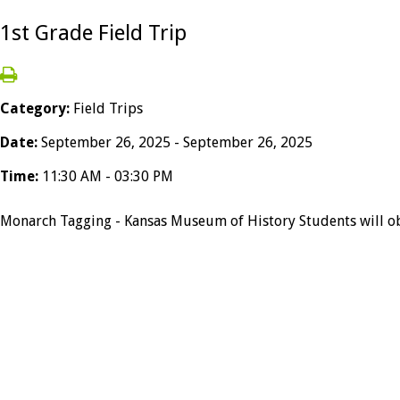
1st Grade Field Trip
Category:
Field Trips
Date:
September 26, 2025 - September 26, 2025
Time:
11:30 AM - 03:30 PM
Monarch Tagging - Kansas Museum of History Students will obse