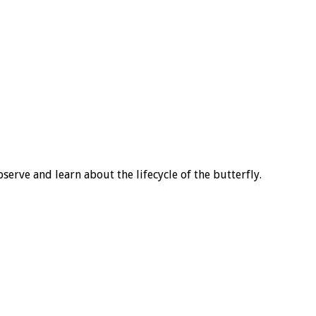
rve and learn about the lifecycle of the butterfly.