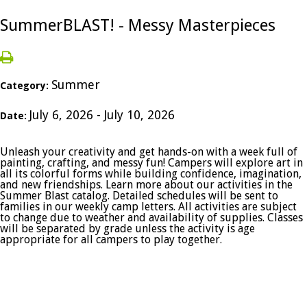
SummerBLAST! - Messy Masterpieces
Summer
Category:
July 6, 2026 - July 10, 2026
Date:
Unleash your creativity and get hands-on with a week full of
painting, crafting, and messy fun! Campers will explore art in
all its colorful forms while building confidence, imagination,
and new friendships. Learn more about our activities in the
Summer Blast catalog. Detailed schedules will be sent to
families in our weekly camp letters. All activities are subject
to change due to weather and availability of supplies. Classes
will be separated by grade unless the activity is age
appropriate for all campers to play together.