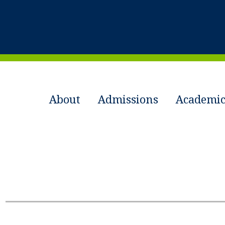
About
Admissions
Academic