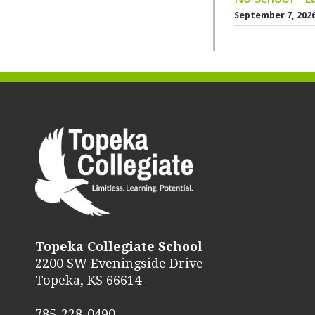
September 7, 202
Topeka Collegiate School
2200 SW Eveningside Drive
Topeka, KS 66614
785-228-0490