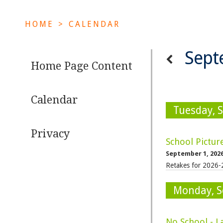
HOME
>
CALENDAR
Sept
Home Page Content
Calendar
Tuesday, 
Privacy
School Pictur
September 1, 202
Retakes for 2026-
Monday, S
No School - L