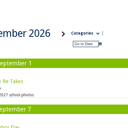
ember 2026
Categories
September 1
e Re-Takes
6
2027 school photos
eptember 7
abor Day