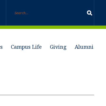
s
Campus Life
Giving
Alumni