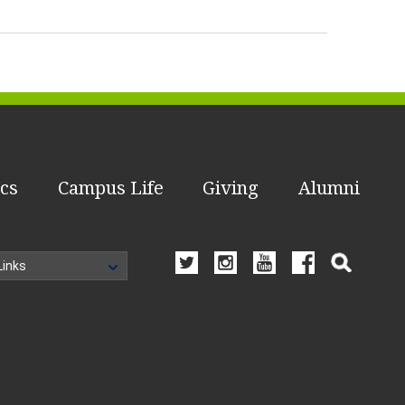
cs
Campus Life
Giving
Alumni
Links