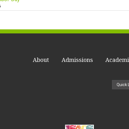
6
About
Admissions
Academi
Quick 