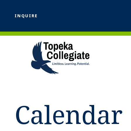
INQUIRE
Calendar