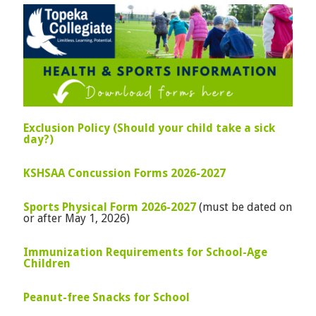
Exclusion Policy (Should your child take a sick
day?)
KSHSAA Concussion Forms 2026-2027
Sports Physical Form 2026-2027
(must be dated on
or after May 1, 2026)
Immunization Requirements for School-Age
Children
Peanut-free Snacks for School