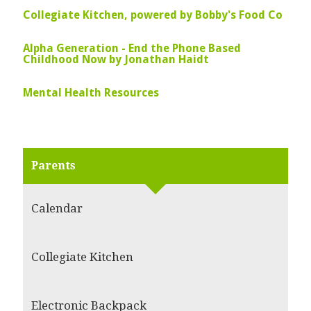
Collegiate Kitchen, powered by Bobby's Food Co
Alpha Generation - End the Phone Based
Childhood Now by Jonathan Haidt
Mental Health Resources
Parents
Calendar
Collegiate Kitchen
Electronic Backpack