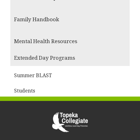
Family Handbook
Mental Health Resources
Extended Day Programs
Summer BLAST
Students