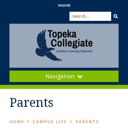
INQUIRE
Navigation
Parents
>
>
HOME
CAMPUS LIFE
PARENTS