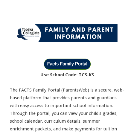
Use School Code: TCS-KS
The FACTS Family Portal (ParentsWeb) is a secure, web-
based platform that provides parents and guardians
with easy access to important school information.
Through the portal, you can view your child's grades,
school calendar, curriculum details, summer
enrichment packets, and make payments for tuition