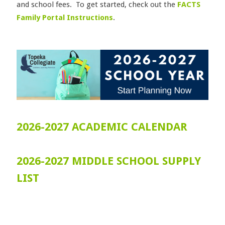
and school fees. To get started, check out the
FACTS
Family Portal Instructions
.
2026-2027 ACADEMIC CALENDAR
2026-2027 MIDDLE SCHOOL SUPPLY
LIST