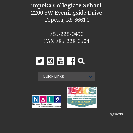
Topeka Collegiate School
2200 SW Eveningside Drive
Topeka, KS 66614
785-228-0490
FAX 785-228-0504
Quick Links