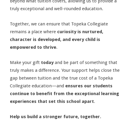
beyond what tuition covers, allowing us to provide a
truly exceptional and well-rounded education.
Together, we can ensure that Topeka Collegiate
remains a place where
curiosity is nurtured,
character is developed, and every child is
empowered to thrive
.
Make your gift
today
and be part of something that
truly makes a difference. Your support helps close the
gap between tuition and the true cost of a Topeka
Collegiate education—and
ensures our students
continue to benefit from the exceptional learning
experiences that set this school apart
.
Help us build a stronger future, together.