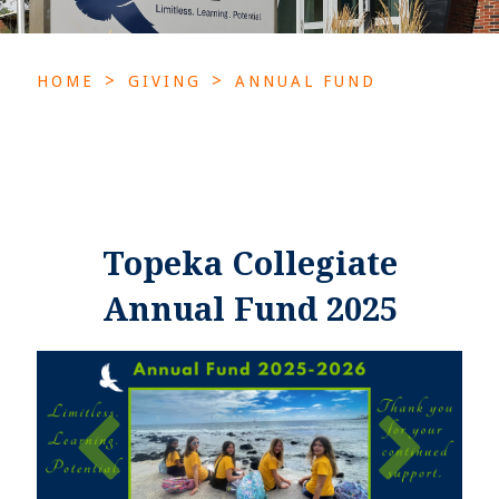
>
>
HOME
GIVING
ANNUAL FUND
Topeka Collegiate
Annual Fund 2025