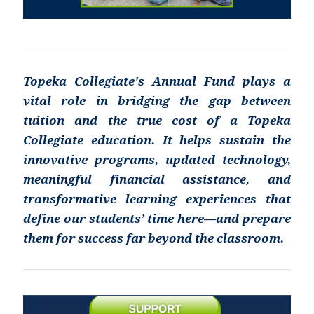
Topeka Collegiate's Annual Fund plays a
vital role in bridging the gap between
tuition and the true cost of a Topeka
Collegiate education. It helps sustain the
innovative programs, updated technology,
meaningful financial assistance, and
transformative learning experiences that
define our students’ time here—and prepare
them for success far beyond the classroom.