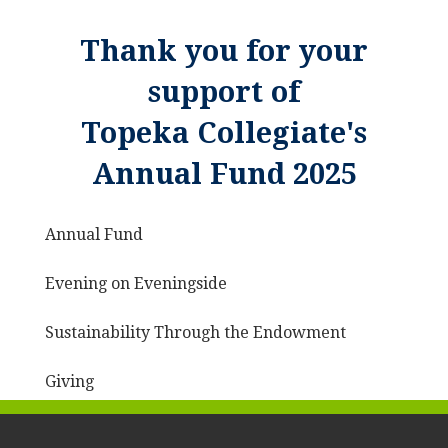
Thank you for your
support of
Topeka Collegiate's
Annual Fund 2025
Annual Fund
Evening on Eveningside
Sustainability Through the Endowment
Giving