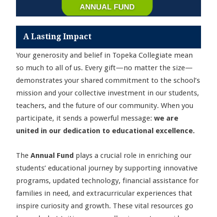
A Lasting Impact
Your generosity and belief in Topeka Collegiate mean
so much to all of us. Every gift—no matter the size—
demonstrates your shared commitment to the school’s
mission and your collective investment in our students,
teachers, and the future of our community. When you
participate, it sends a powerful message:
we are
united in our dedication to educational excellence.
The
Annual Fund
plays a crucial role in enriching our
students’ educational journey by supporting innovative
programs, updated technology, financial assistance for
families in need, and extracurricular experiences that
inspire curiosity and growth. These vital resources go