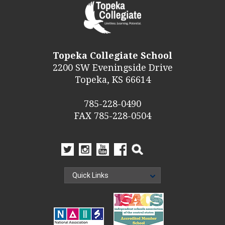
Topeka Collegiate School
2200 SW Eveningside Drive
Topeka, KS 66614
785-228-0490
FAX 785-228-0504
Quick Links