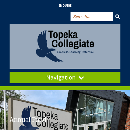
INQUIRE
Navigation
Annual Fund