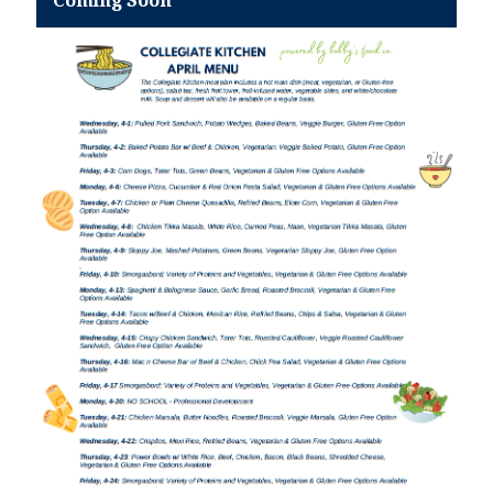
Coming Soon