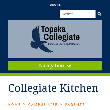
INQUIRE
Navigation
Collegiate Kitchen
>
>
>
HOME
CAMPUS LIFE
PARENTS