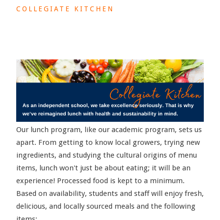
COLLEGIATE KITCHEN
Our lunch program, like our academic program, sets us
apart. From getting to know local growers, trying new
ingredients, and studying the cultural origins of menu
items, lunch won't just be about eating; it will be an
experience! Processed food is kept to a minimum.
Based on availability, students and staff will enjoy fresh,
delicious, and locally sourced meals and the following
items: