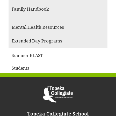
Family Handbook
Mental Health Resources
Extended Day Programs
Summer BLAST
Students
Topeka Collegiate School