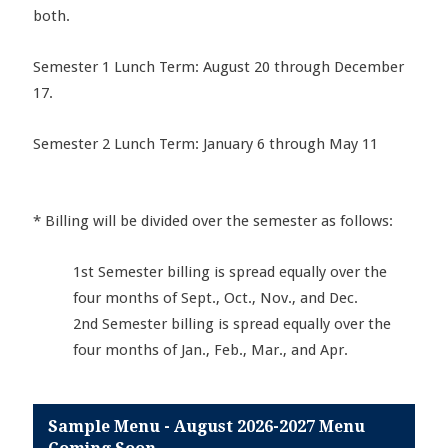
both.
Semester 1 Lunch Term: August 20 through December
17.
Semester 2 Lunch Term: January 6 through May 11
* Billing will be divided over the semester as follows:
1st Semester billing is spread equally over the
four months of Sept., Oct., Nov., and Dec.
2nd Semester billing is spread equally over the
four months of Jan., Feb., Mar., and Apr.
Sample Menu - August 2026-2027 Menu