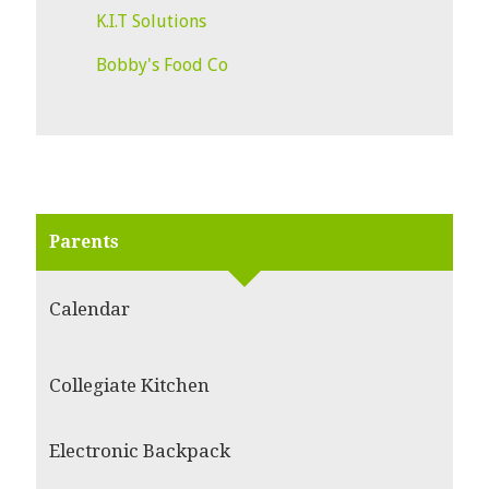
K.I.T Solutions
Bobby's Food Co
Parents
Calendar
Collegiate Kitchen
Electronic Backpack