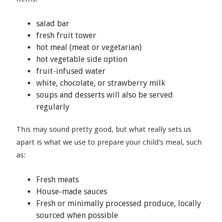
salad bar
fresh fruit tower
hot meal (meat or vegetarian)
hot vegetable side option
fruit-infused water
white, chocolate, or strawberry milk
soups and desserts will also be served
regularly
This may sound pretty good, but what really sets us
apart is what we use to prepare your child's meal, such
as:
Fresh meats
House-made sauces
Fresh or minimally processed produce, locally
sourced when possible