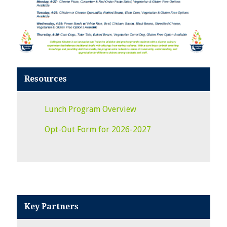
Resources
Lunch Program Overview
Opt-Out Form for 2026-2027
Key Partners