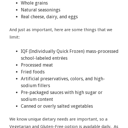
Whole grains
Natural seasonings
Real cheese, dairy, and eggs
And just as important, here are some things that we
limit:
IQF (Individually Quick Frozen) mass-processed
school-labeled entrées
Processed meat
Fried foods
Artificial preservatives, colors, and high-
sodium fillers
Pre-packaged sauces with high sugar or
sodium content
Canned or overly salted vegetables
We know unique dietary needs are important, so a
Vegetarian and Gluten-Free option is available daily. As