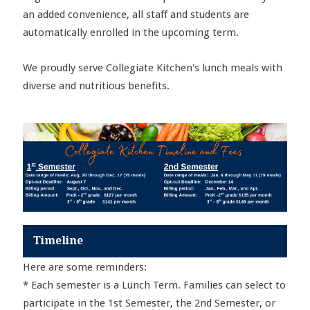
an added convenience, all staff and students are
automatically enrolled in the upcoming term.
We proudly serve Collegiate Kitchen's lunch meals with
diverse and nutritious benefits.
Timeline
Here are some reminders:
* Each semester is a Lunch Term. Families can select to
participate in the 1st Semester, the 2nd Semester, or