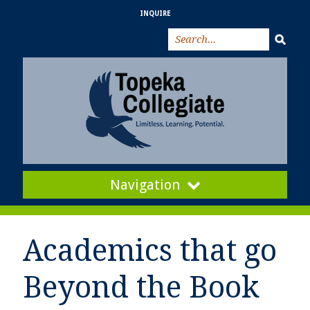
INQUIRE
Navigation
Academics that go
Beyond the Book