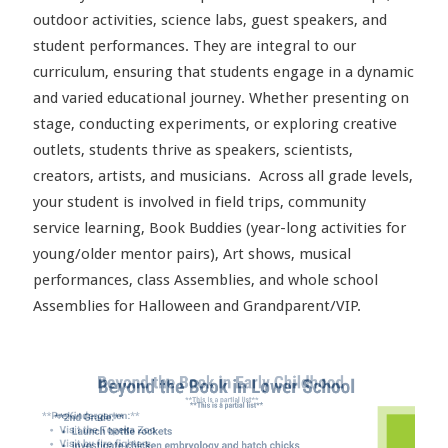
outdoor activities, science labs, guest speakers, and
student performances. They are integral to our
curriculum, ensuring that students engage in a dynamic
and varied educational journey. Whether presenting on
stage, conducting experiments, or exploring creative
outlets, students thrive as speakers, scientists,
creators, artists, and musicians. Across all grade levels,
your student is involved in field trips, community
service learning, Book Buddies (year-long activities for
young/older mentor pairs), Art shows, musical
performances, class Assemblies, and whole school
Assemblies for Halloween and Grandparent/VIP.