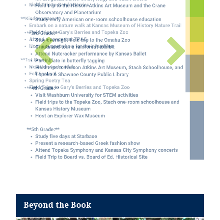
Beyond the Book