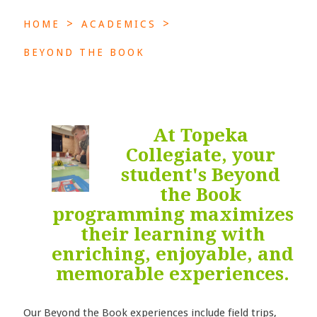
>
>
HOME
ACADEMICS
BEYOND THE BOOK
At Topeka
Collegiate, your
student's Beyond
the Book
programming maximizes
their learning with
enriching, enjoyable, and
memorable experiences.
Our Beyond the Book experiences include field trips,