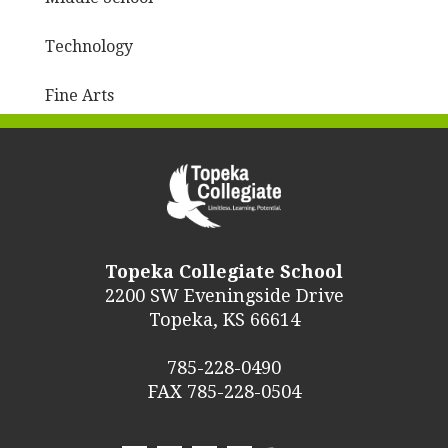
Technology
Fine Arts
Topeka Collegiate School
2200 SW Eveningside Drive
Topeka, KS 66614
785-228-0490
FAX 785-228-0504