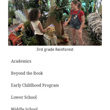
3rd grade Rainforest
Academics
Beyond the Book
Early Childhood Program
Lower School
Middle School