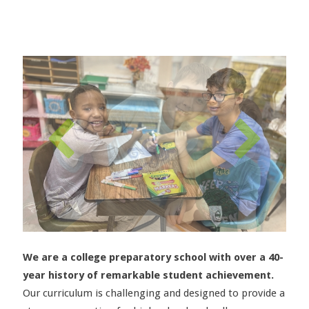
We are a college preparatory school with over a 40-
year history of remarkable student achievement.
Our curriculum is challenging and designed to provide a