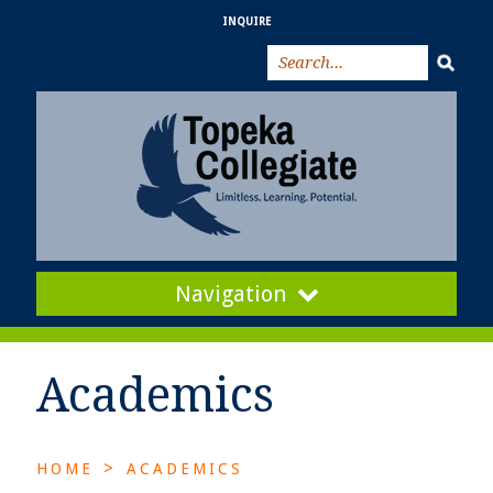
INQUIRE
Navigation
Academics
>
HOME
ACADEMICS