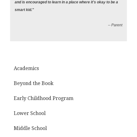
and is encouraged to learn in a place where it's okay to be a
smart kid."
-- Parent
Academics
Beyond the Book
Early Childhood Program
Lower School
Middle School