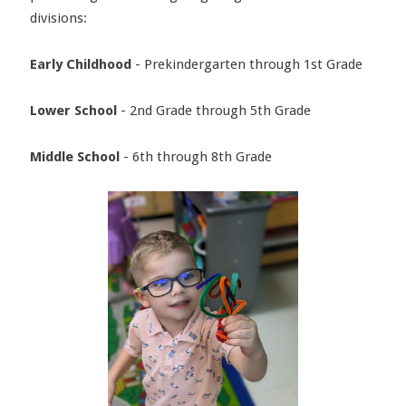
divisions:
Early Childhood
- Prekindergarten through 1st Grade
Lower School
- 2nd Grade through 5th Grade
Middle School
- 6th through 8th Grade