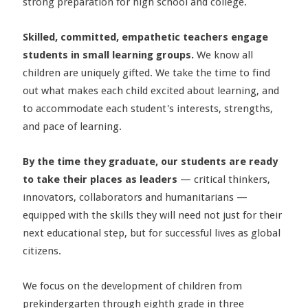
strong preparation for high school and college.
Skilled, committed, empathetic teachers engage
students in small learning groups.
We know all
children are uniquely gifted. We take the time to find
out what makes each child excited about learning, and
to accommodate each student's interests, strengths,
and pace of learning.
By the time they graduate, our students are ready
to take their places as leaders
— critical thinkers,
innovators, collaborators and humanitarians —
equipped with the skills they will need not just for their
next educational step, but for successful lives as global
citizens.
We focus on the development of children from
prekindergarten through eighth grade in three