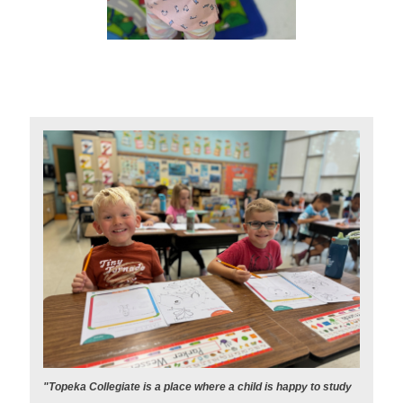
"Topeka Collegiate is a place where a child is happy to study