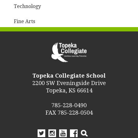
Technology
Fine Arts
Topeka Collegiate School
2200 SW Eveningside Drive
Topeka, KS 66614
785-228-0490
FAX 785-228-0504