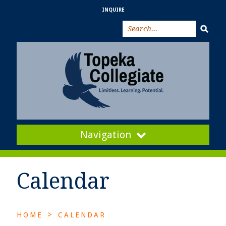
INQUIRE
Navigation
Calendar
>
HOME
CALENDAR