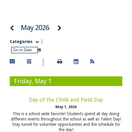
May 2026
Categories
Friday, May 1
Day of the Child and Field Day
May 1, 2026
This is a school wide favorite! Students spend all day doing
different events throughout the school as well as Talent Day!
Stay tuned for volunteer opportunities and the schedule for
the day!