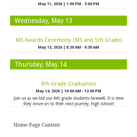
May 11, 2026
|
1:00 PM - 3:00 PM
Wednesday, May 13
MS Awards Ceremony (MS and 5th Grade)
May 13, 2026
|
8:30 AM - 9:30 AM
Thursday, May 14
8th Grade Graduation
May 14, 2026
|
10:00 AM - 12:00 PM
Join us as we bid our 8th grade students farewell. It is time
they move on to their next journey, high school!
Home Page Content