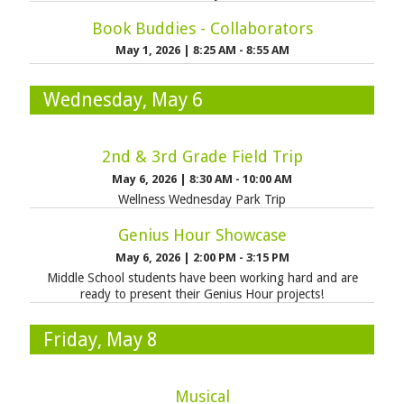
Book Buddies - Collaborators
May 1, 2026
|
8:25 AM - 8:55 AM
Wednesday, May 6
2nd & 3rd Grade Field Trip
May 6, 2026
|
8:30 AM - 10:00 AM
Wellness Wednesday Park Trip
Genius Hour Showcase
May 6, 2026
|
2:00 PM - 3:15 PM
Middle School students have been working hard and are
ready to present their Genius Hour projects!
Friday, May 8
Musical