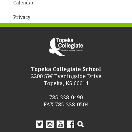
Calendar
Privacy
Topeka Collegiate School
2200 SW Eveningside Drive
Topeka, KS 66614
785-228-0490
FAX 785-228-0504