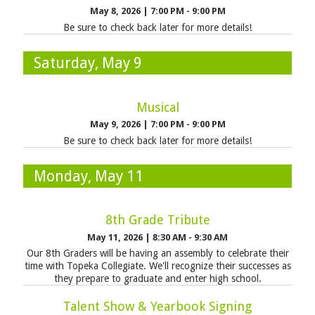
May 8, 2026
|
7:00 PM - 9:00 PM
Be sure to check back later for more details!
Saturday, May 9
Musical
May 9, 2026
|
7:00 PM - 9:00 PM
Be sure to check back later for more details!
Monday, May 11
8th Grade Tribute
May 11, 2026
|
8:30 AM - 9:30 AM
Our 8th Graders will be having an assembly to celebrate their
time with Topeka Collegiate. We'll recognize their successes as
they prepare to graduate and enter high school.
Talent Show & Yearbook Signing