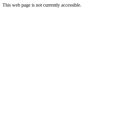
This web page is not currently accessible.