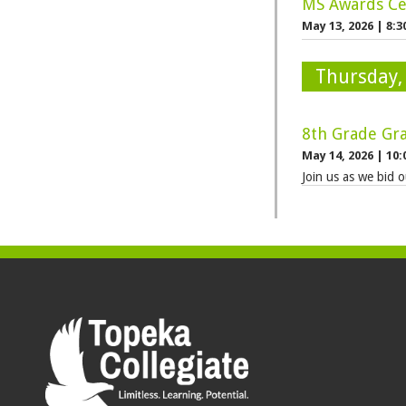
MS Awards Ce
May 13, 2026
|
8:3
Thursday,
8th Grade Gr
May 14, 2026
|
10:
Join us as we bid o