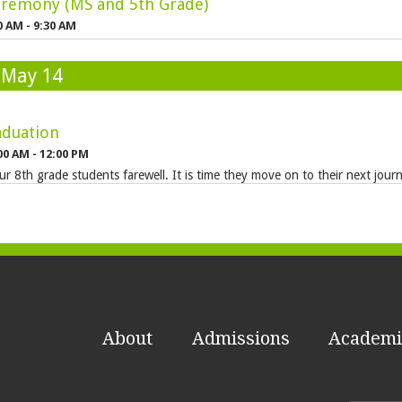
remony (MS and 5th Grade)
0 AM - 9:30 AM
 May 14
aduation
00 AM - 12:00 PM
ur 8th grade students farewell. It is time they move on to their next jour
About
Admissions
Academi