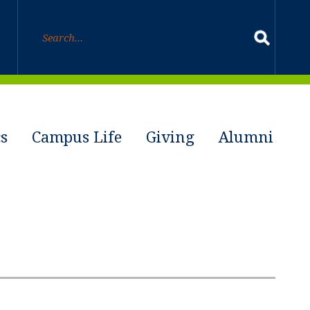
s
Campus Life
Giving
Alumni