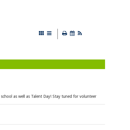
 school as well as Talent Day! Stay tuned for volunteer