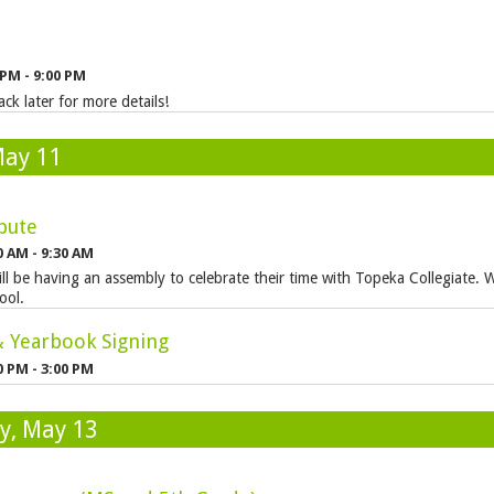
 PM - 9:00 PM
ck later for more details!
May 11
bute
0 AM - 9:30 AM
ll be having an assembly to celebrate their time with Topeka Collegiate. W
ool.
& Yearbook Signing
0 PM - 3:00 PM
y, May 13