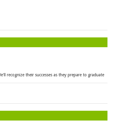
e'll recognize their successes as they prepare to graduate