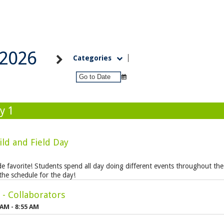
2026
Categories
y 1
ild and Field Day
ide favorite! Students spend all day doing different events throughout the
the schedule for the day!
- Collaborators
 AM - 8:55 AM