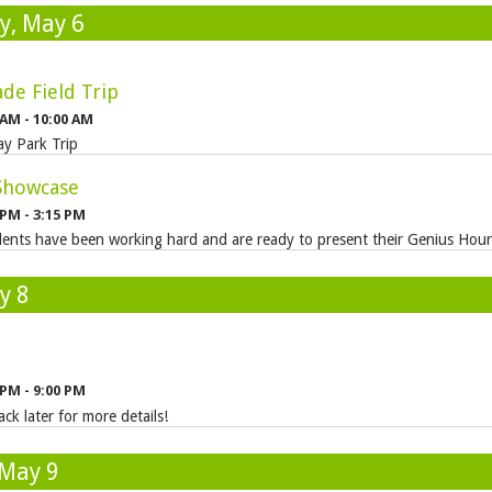
, May 6
de Field Trip
 AM - 10:00 AM
y Park Trip
Showcase
 PM - 3:15 PM
ents have been working hard and are ready to present their Genius Hour 
y 8
 PM - 9:00 PM
ck later for more details!
 May 9