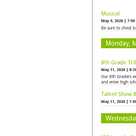
Musical
May 9, 2026
|
7:00
Be sure to check ba
Monday, 
8th Grade Tri
May 11, 2026
|
8:3
Our 8th Graders wi
and enter high sch
Talent Show 
May 11, 2026
|
1:0
Wednesda