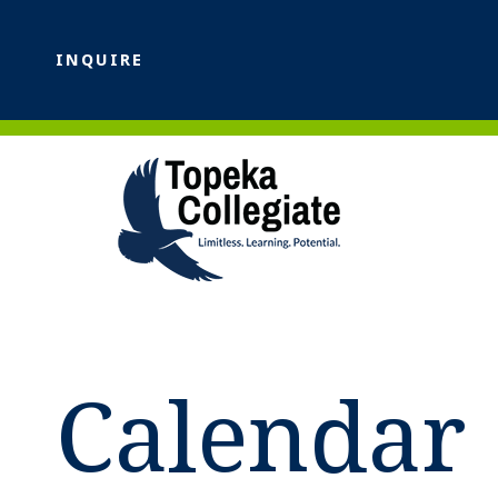
INQUIRE
Calendar