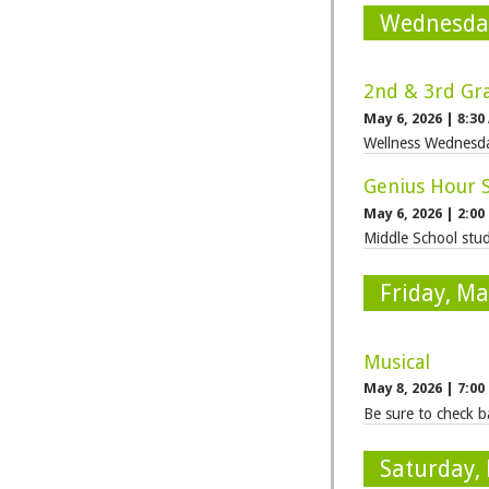
Wednesday
2nd & 3rd Gra
May 6, 2026
|
8:30
Wellness Wednesda
Genius Hour 
May 6, 2026
|
2:00
Middle School stud
Friday, Ma
Musical
May 8, 2026
|
7:00
Be sure to check ba
Saturday,