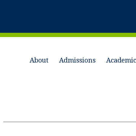
About
Admissions
Academic