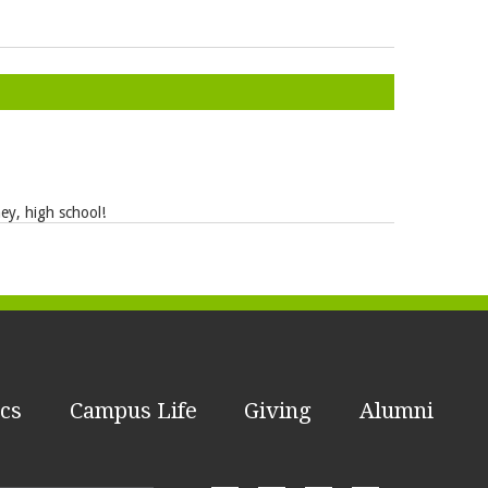
ney, high school!
cs
Campus Life
Giving
Alumni