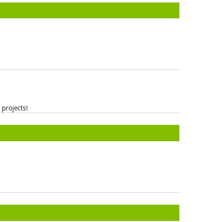
projects!