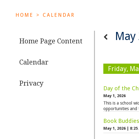
HOME
>
CALENDAR
May 
Home Page Content
Calendar
Friday, Ma
Privacy
Day of the Ch
May 1, 2026
This is a school w
opportunities and 
Book Buddies 
May 1, 2026
|
8:25