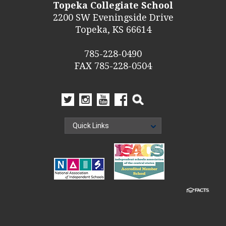
Topeka Collegiate School
2200 SW Eveningside Drive
Topeka, KS 66614
785-228-0490
FAX 785-228-0504
Quick Links