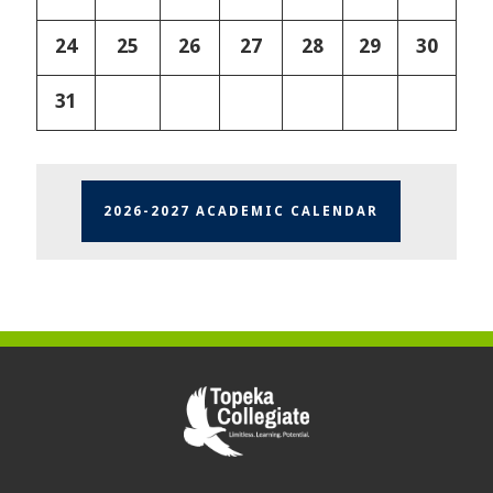
24
25
26
27
28
29
30
31
2026-2027 ACADEMIC CALENDAR