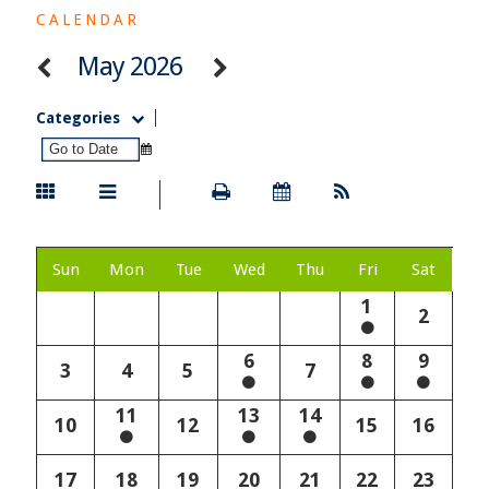
CALENDAR
May 2026
Categories
Sun
Mon
Tue
Wed
Thu
Fri
Sat
1
2
6
8
9
3
4
5
7
11
13
14
10
12
15
16
17
18
19
20
21
22
23