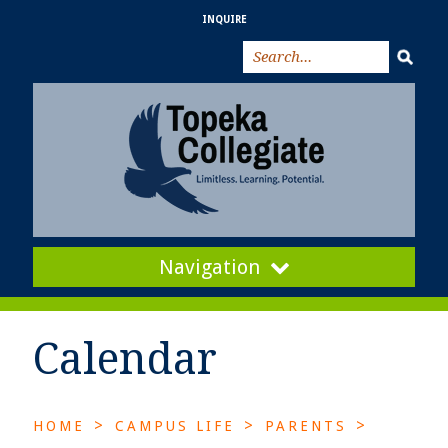
INQUIRE
Navigation
Calendar
>
>
>
HOME
CAMPUS LIFE
PARENTS