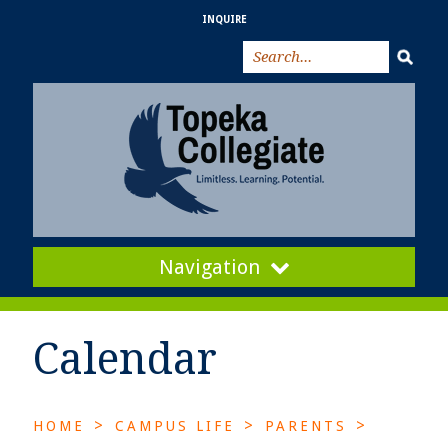
INQUIRE
Navigation
Calendar
>
>
>
HOME
CAMPUS LIFE
PARENTS