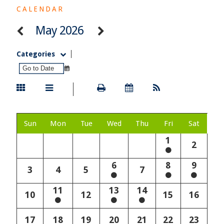
CALENDAR
May 2026
Categories
Sun
Mon
Tue
Wed
Thu
Fri
Sat
1
2
6
8
9
3
4
5
7
11
13
14
10
12
15
16
17
18
19
20
21
22
23