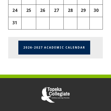
24
25
26
27
28
29
30
31
2026-2027 ACADEMIC CALENDAR