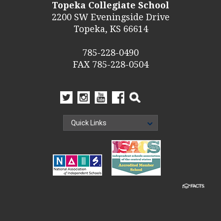
Topeka Collegiate School
2200 SW Eveningside Drive
Topeka, KS 66614
785-228-0490
FAX 785-228-0504
Quick Links