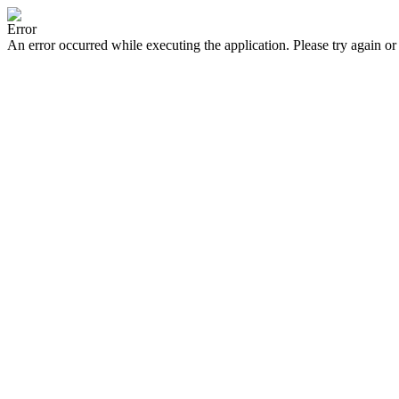
Error
An error occurred while executing the application. Please try again or 