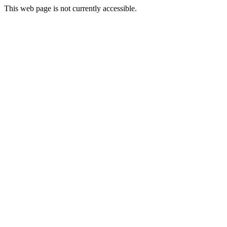
This web page is not currently accessible.