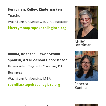
Berryman, Kelley: Kindergarten
Teacher
Washburn University, BA in Education
kberryman@topekacollegiate.org
Kelley
Berryman
Bonilla, Rebecca: Lower School
Spanish, After-School Coordinator
Universidad Sagrado Corazon, BA in
Business
Washburn University, MBA
Rebecca
rbonilla@topekacollegiate.org
Bonilla