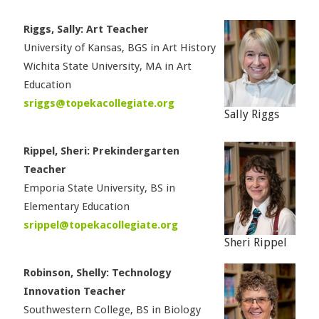
Riggs, Sally: Art Teacher
University of Kansas, BGS in Art History
Wichita State University, MA in Art
Education
sriggs@topekacollegiate.org
Sally Riggs
Rippel, Sheri: Prekindergarten
Teacher
Emporia State University, BS in
Elementary Education
srippel@topekacollegiate.org
Sheri Rippel
Robinson, Shelly: Technology
Innovation Teacher
Southwestern College, BS in Biology