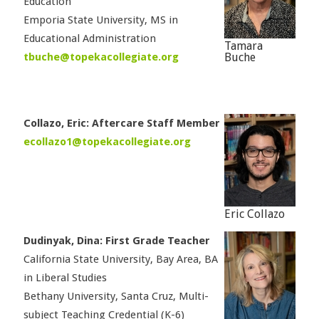
Education
Emporia State University, MS in
Educational Administration
Tamara
tbuche@topekacollegiate.org
Buche
Collazo, Eric: Aftercare Staff Member
ecollazo1@topekacollegiate.org
Eric Collazo
Dudinyak, Dina: First Grade Teacher
California State University, Bay Area, BA
in Liberal Studies
Bethany University, Santa Cruz, Multi-
subject Teaching Credential (K-6)