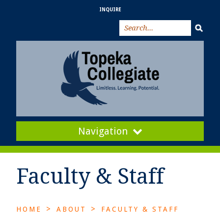
INQUIRE
Navigation
Faculty & Staff
>
>
HOME
ABOUT
FACULTY & STAFF