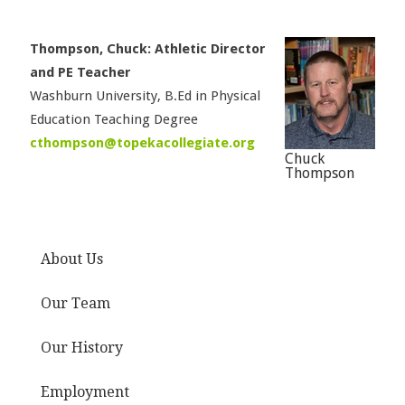
Thompson, Chuck: Athletic Director
and PE Teacher
Washburn University, B.Ed in Physical
Education Teaching Degree
cthompson@topekacollegiate.org
Chuck
Thompson
About Us
Our Team
Our History
Employment