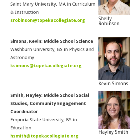
Saint Mary University, MA in Curriculum
& Instruction
Shelly
srobinson@topekacollegiate.org
Robinson
Simons, Kevin: Middle School Science
Washburn University, BS in Physics and
Astronomy
ksimons@topekacollegiate.org
Kevin Simons
Smith, Hayley: Middle School Social
Studies, Community Engagement
Coordinator
Emporia State University, BS in
Education
Hayley Smith
hsmith@topekacollegiate.org