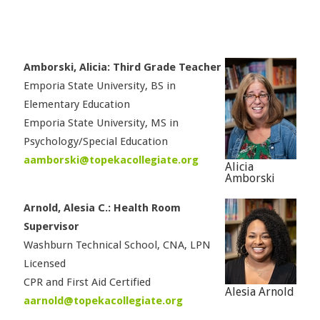
Amborski, Alicia: Third Grade Teacher
Emporia State University, BS in
Elementary Education
Emporia State University, MS in
Psychology/Special Education
aamborski@topekacollegiate.org
Alicia
Amborski
Arnold, Alesia C.: Health Room
Supervisor
Washburn Technical School, CNA, LPN
Licensed
CPR and First Aid Certified
Alesia Arnold
aarnold@topekacollegiate.org