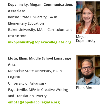
Kopshinsky, Megan: Communications
Associate
Kansas State University, BA in
Elementary Education
Baker University, MA in Curriculum and
Instruction
Megan
Kopshinsky
mkopshinsky@topekacollegiate.org
Mota, Elian: Middle School Language
Arts
Montclair State University, BA in
English
University of Arkansas-
Elian Mota
Fayetteville, MFA in Creative Writing
and Translation, Poetry
emota@topekacollegiate.org