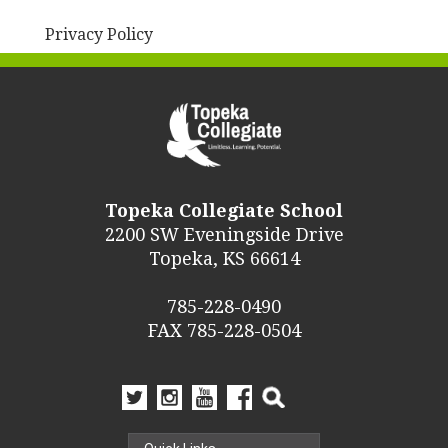
Privacy Policy
Topeka Collegiate School
2200 SW Eveningside Drive
Topeka, KS 66614
785-228-0490
FAX 785-228-0504