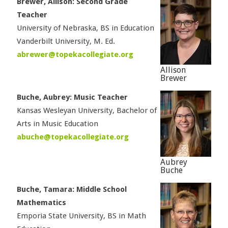
Brewer, Allison: Second Grade
Teacher
University of Nebraska, BS in Education
Vanderbilt University, M. Ed.
abrewer@topekacollegiate.org
Allison
Brewer
Buche, Aubrey: Music Teacher
Kansas Wesleyan University, Bachelor of
Arts in Music Education
abuche@topekacollegiate.org
Aubrey
Buche
Buche, Tamara: Middle School
Mathematics
Emporia State University, BS in Math