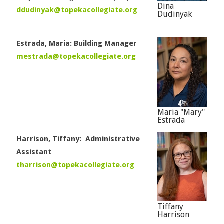
Dina
ddudinyak@topekacollegiate.org
Dudinyak
Estrada, Maria: Building Manager
mestrada@topekacollegiate.org
Maria "Mary"
Estrada
Harrison, Tiffany: Administrative
Assistant
tharrison@topekacollegiate.org
Tiffany
Harrison