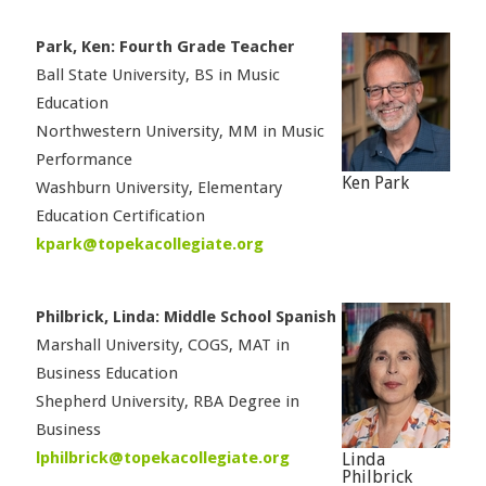
Park, Ken: Fourth Grade Teacher
Ball State University, BS in Music
Education
Northwestern University, MM in Music
Performance
Ken Park
Washburn University, Elementary
Education Certification
kpark@topekacollegiate.org
Philbrick, Linda: Middle School Spanish
Marshall University, COGS, MAT in
Business Education
Shepherd University, RBA Degree in
Business
lphilbrick@topekacollegiate.org
Linda
Philbrick