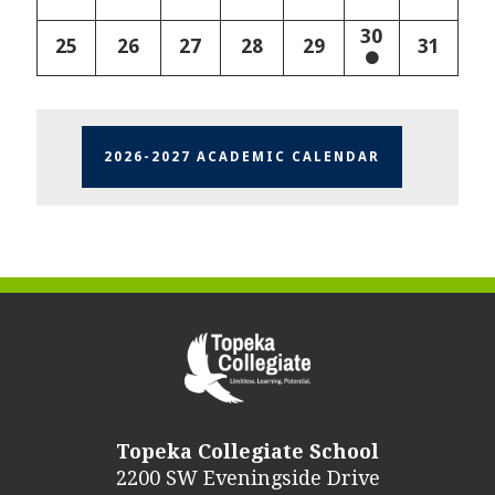
30
25
26
27
28
29
31
2026-2027 ACADEMIC CALENDAR
Topeka Collegiate School
2200 SW Eveningside Drive