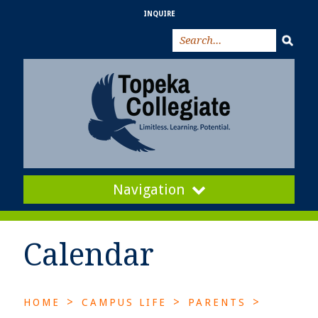
INQUIRE
Navigation
Calendar
>
>
>
HOME
CAMPUS LIFE
PARENTS