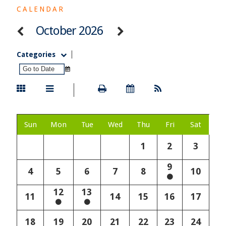
CALENDAR
October 2026
Categories
Sun
Mon
Tue
Wed
Thu
Fri
Sat
1
2
3
9
4
5
6
7
8
10
12
13
11
14
15
16
17
18
19
20
21
22
23
24