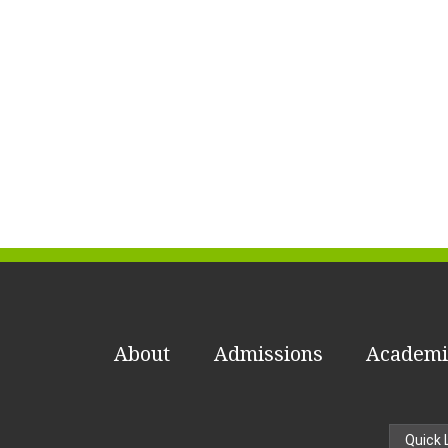
About
Admissions
Academi
Quick 