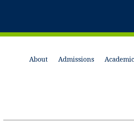
About
Admissions
Academic