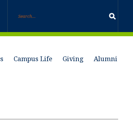
s
Campus Life
Giving
Alumni