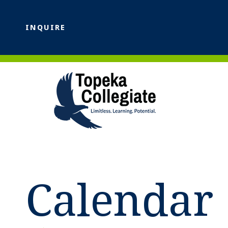
INQUIRE
Calendar