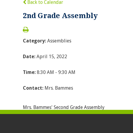
Back to Calendar
2nd Grade Assembly
Category:
Assemblies
Date:
April 15, 2022
Time:
8:30 AM - 9:30 AM
Contact:
Mrs. Bammes
Mrs. Bammes' Second Grade Assembly