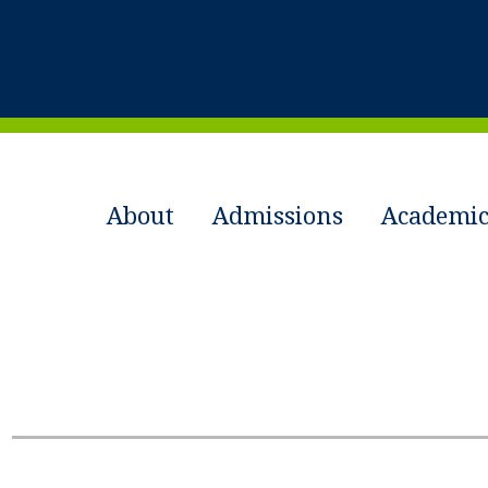
About
Admissions
Academic