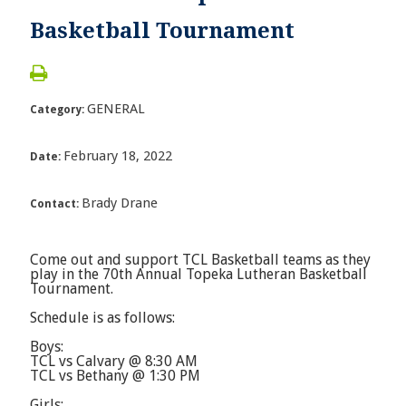
Basketball Tournament
GENERAL
Category:
February 18, 2022
Date:
Brady Drane
Contact:
Come out and support TCL Basketball teams as they
play in the 70th Annual Topeka Lutheran Basketball
Tournament.
Schedule is as follows:
Boys:
TCL vs Calvary @ 8:30 AM
TCL vs Bethany @ 1:30 PM
Girls: