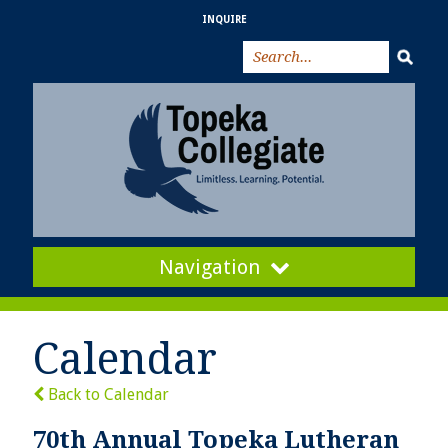
INQUIRE
Navigation
Calendar
Back to Calendar
70th Annual Topeka Lutheran