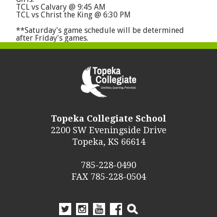
TCL vs Calvary @ 9:45 AM
TCL vs Christ the King @ 6:30 PM
**Saturday's game schedule will be determined
after Friday's games.
Topeka Collegiate School
2200 SW Eveningside Drive
Topeka, KS 66614
785-228-0490
FAX 785-228-0504