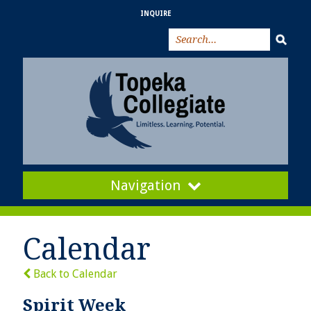
INQUIRE
Navigation
Calendar
Back to Calendar
Spirit Week