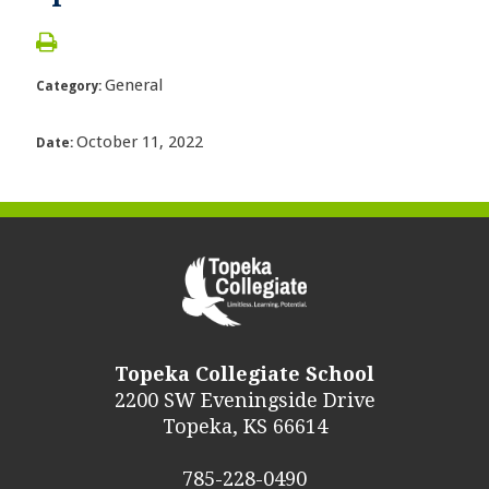
General
Category:
October 11, 2022
Date:
Topeka Collegiate School
2200 SW Eveningside Drive
Topeka, KS 66614
785-228-0490