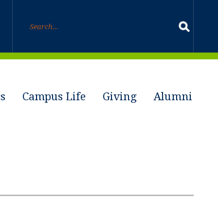
s
Campus Life
Giving
Alumni