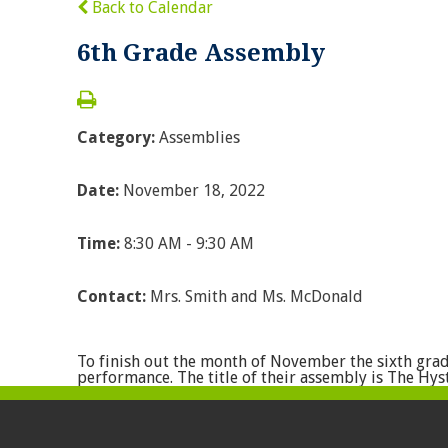
Back to Calendar
6th Grade Assembly
Category:
Assemblies
Date:
November 18, 2022
Time:
8:30 AM - 9:30 AM
Contact:
Mrs. Smith and Ms. McDonald
To finish out the month of November the sixth gra
performance. The title of their assembly is The Hyst