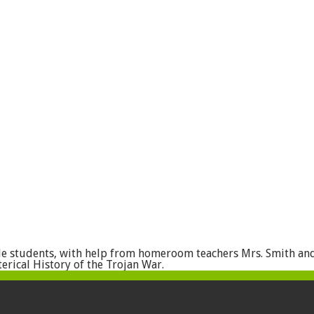
de students, with help from homeroom teachers Mrs. Smith an
erical History of the Trojan War.