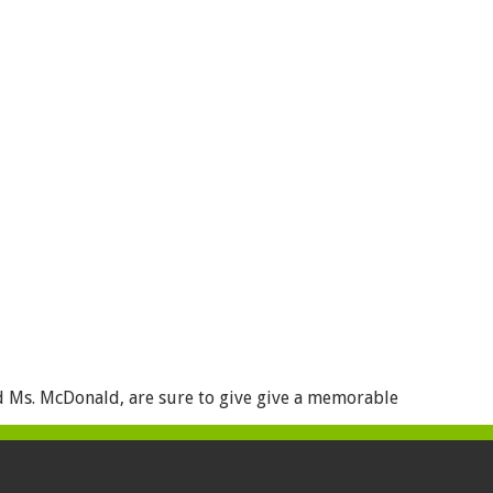
d Ms. McDonald, are sure to give give a memorable