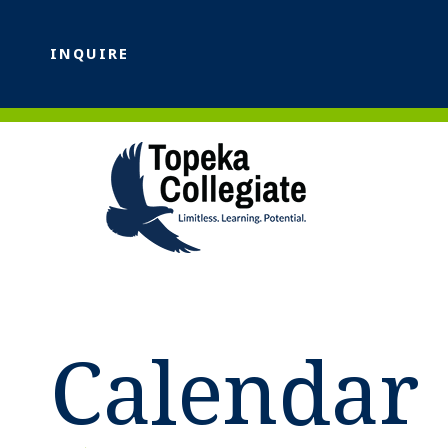
INQUIRE
Calendar