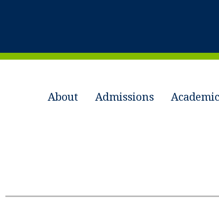
About
Admissions
Academic