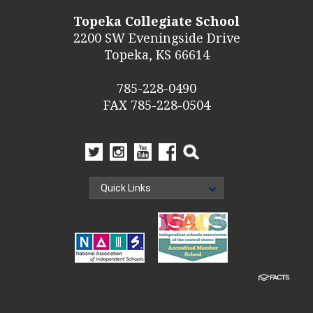
Topeka Collegiate School
2200 SW Eveningside Drive
Topeka, KS 66614
785-228-0490
FAX 785-228-0504
Quick Links