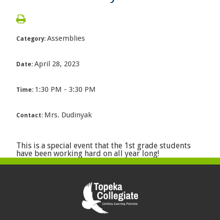
Assemblies
Category:
April 28, 2023
Date:
1:30 PM - 3:30 PM
Time:
Mrs. Dudinyak
Contact:
This is a special event that the 1st grade students
have been working hard on all year long!