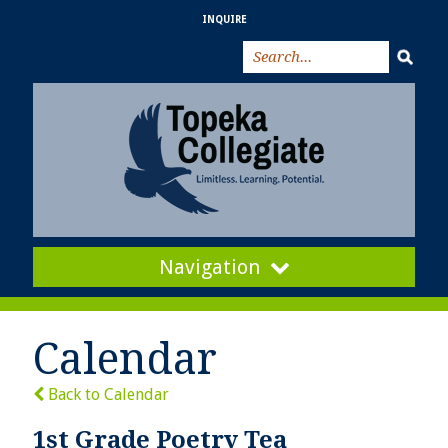
INQUIRE
Navigation
Calendar
Back to Calendar
1st Grade Poetry Tea