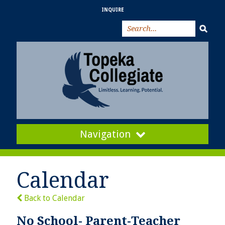
INQUIRE
Navigation
Calendar
Back to Calendar
No School- Parent-Teacher