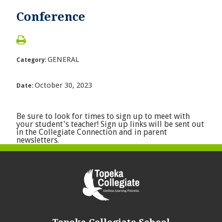
Conference
GENERAL
Category:
October 30, 2023
Date:
Be sure to look for times to sign up to meet with
your student's teacher! Sign up links will be sent out
in the Collegiate Connection and in parent
newsletters.