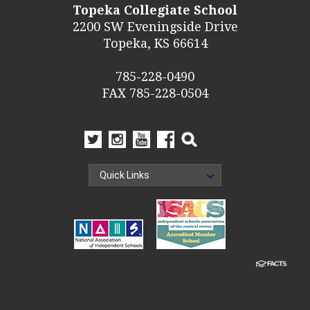
Topeka Collegiate School
2200 SW Eveningside Drive
Topeka, KS 66614
785-228-0490
FAX 785-228-0504
Quick Links