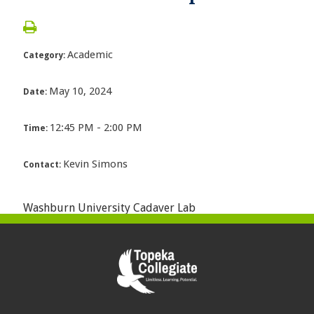
Academic
Category:
May 10, 2024
Date:
12:45 PM - 2:00 PM
Time:
Kevin Simons
Contact:
Washburn University Cadaver Lab