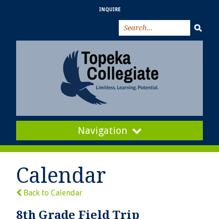
INQUIRE
Navigation
Calendar
Back to Calendar
8th Grade Field Trip