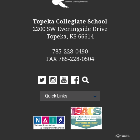
Topeka Collegiate School
2200 SW Eveningside Drive
Topeka, KS 66614
785-228-0490
FAX 785-228-0504
Quick Links