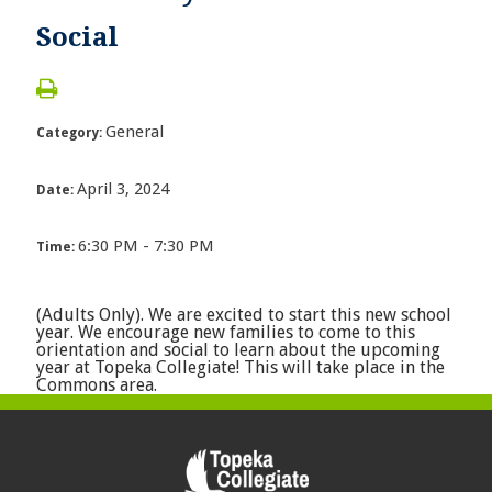
Social
General
Category:
April 3, 2024
Date:
6:30 PM - 7:30 PM
Time:
(Adults Only). We are excited to start this new school
year. We encourage new families to come to this
orientation and social to learn about the upcoming
year at Topeka Collegiate! This will take place in the
Commons area.