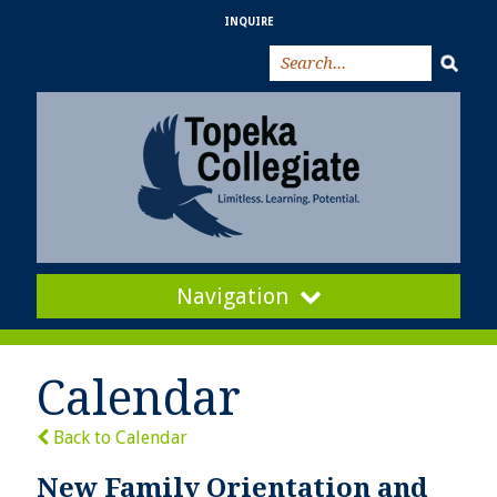
INQUIRE
Navigation
Calendar
Back to Calendar
New Family Orientation and