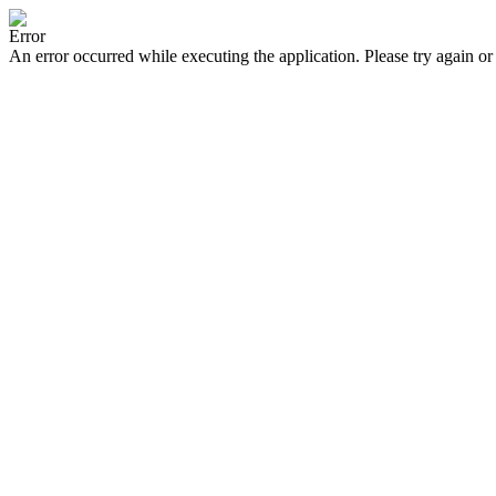
Error
An error occurred while executing the application. Please try again or 