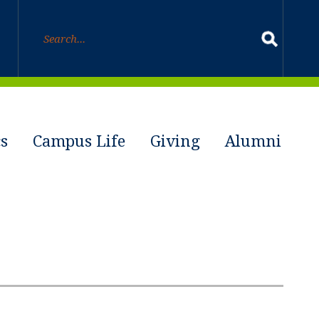
s
Campus Life
Giving
Alumni