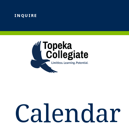
INQUIRE
Calendar