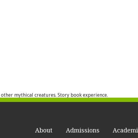
 other mythical creatures. Story book experience.
About
Admissions
Academi