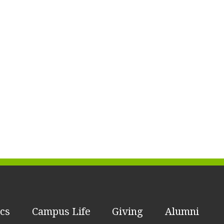
cs
Campus Life
Giving
Alumni