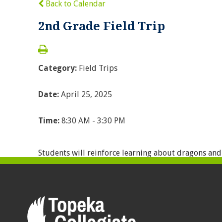
Back to Calendar
2nd Grade Field Trip
Category:
Field Trips
Date:
April 25, 2025
Time:
8:30 AM - 3:30 PM
Students will reinforce learning about dragons and