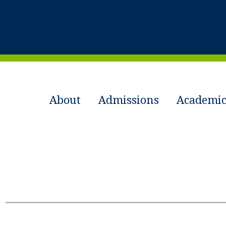
About
Admissions
Academic