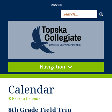
INQUIRE
Navigation
Calendar
Back to Calendar
8th Grade Field Trip