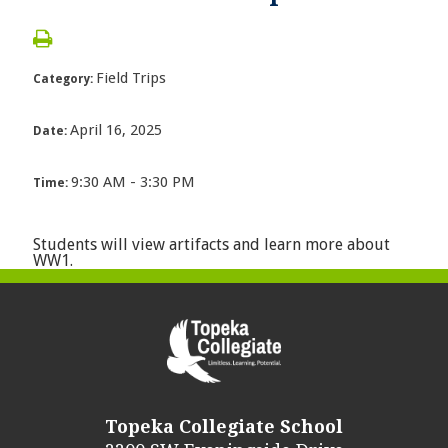
Field Trips
Category:
April 16, 2025
Date:
9:30 AM - 3:30 PM
Time:
Students will view artifacts and learn more about
WW1.
Topeka Collegiate School