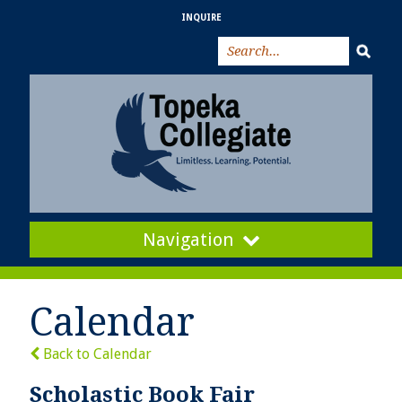
INQUIRE
Navigation
Calendar
Back to Calendar
Scholastic Book Fair