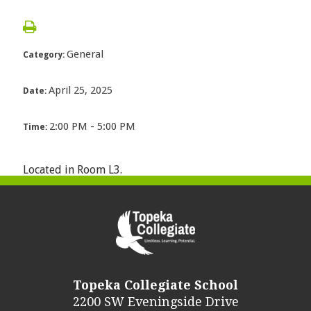
General
Category:
April 25, 2025
Date:
2:00 PM - 5:00 PM
Time:
Located in Room L3.
Topeka Collegiate School
2200 SW Eveningside Drive