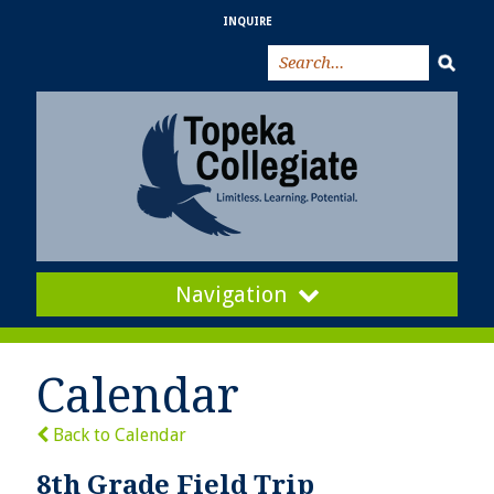
INQUIRE
Navigation
Calendar
Back to Calendar
8th Grade Field Trip