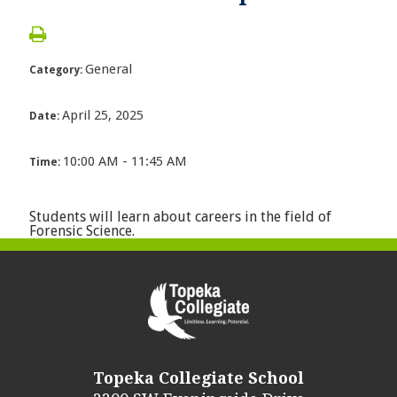
General
Category:
April 25, 2025
Date:
10:00 AM - 11:45 AM
Time:
Students will learn about careers in the field of
Forensic Science.
Topeka Collegiate School